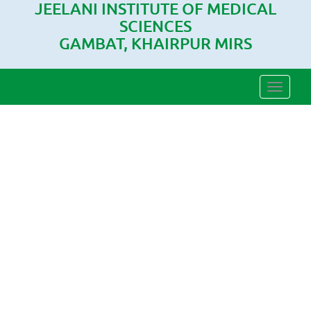
JEELANI INSTITUTE OF MEDICAL
SCIENCES
GAMBAT, KHAIRPUR MIRS
Toggle
naviga