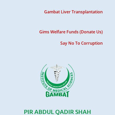
Gambat Liver Transplantation
Gims Welfare Funds (Donate Us)
Say No To Corruption
PIR ABDUL QADIR SHAH